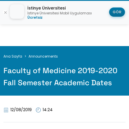
İstinye Üniversitesi
GÖR
İstinye Üniversitesi Mobil Uygulaması
Ücretsiz
Breadcrumb
Ana Sayfa
Announcements
Faculty of Medicine 2019-2020
Fall Semester Academic Dates
12/08/2019
14:24