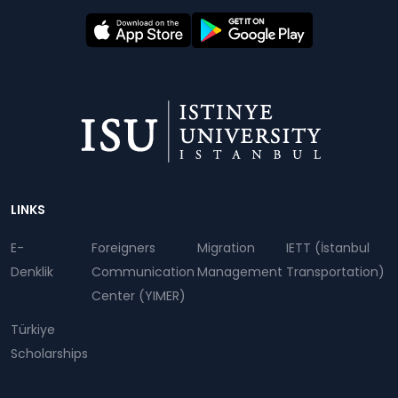
Dipnot
LINKS
E-
Foreigners
Migration
IETT (İstanbul
Denklik
Communication
Management
Transportation)
Center (YIMER)
Türkiye
Scholarships