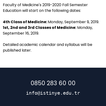
Faculty of Medicine's 2019-2020 Fall Semester
Education will start on the following dates:
4th Class of Medicine:
Monday, September 9, 2019.
1st, 2nd and 3rd Classes of Medicine:
Monday,
September 16, 2019.
Detailed academic calendar and syllabus will be
published later.
0850 283 60 00
info@istinye.edu.tr