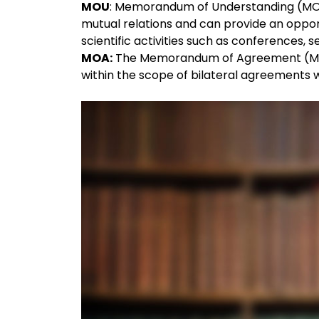
MOU
: Memorandum of Understanding (MOU) 
mutual relations and can provide an oppo
scientific activities such as conferences
MOA:
The Memorandum of Agreement (MOA) i
within the scope of bilateral agreements wi