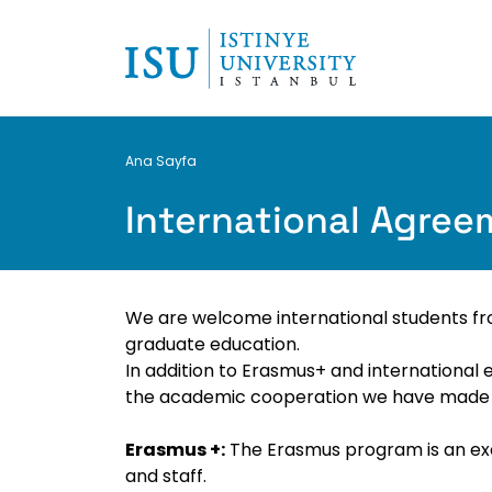
Breadcrumb
Ana Sayfa
International Agre
We are welcome international students fro
graduate education.
In addition to Erasmus+ and international 
the academic cooperation we have made wi
Erasmus +:
The Erasmus program is an exc
and staff.