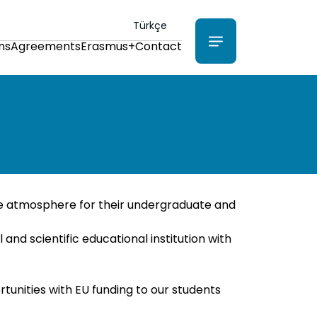
Türkçe
ns
Agreements
Erasmus+
Contact
ice atmosphere for their undergraduate and
nd scientific educational institution with
unities with EU funding to our students