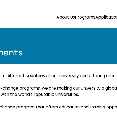
About Us
Programs
Applicatio
ements
m different countries at our university and offering a n
exchange programs, we are making our university a global a
th the world's reputable universities.
hange program that offers education and training opport