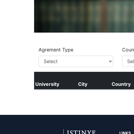
LINKS